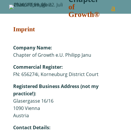
of
Growth®
Imprint
Company Name:
Chapter of Growth e.U. Philipp Janu
Commercial Register:
FN:
656274i, Korneuburg District Court
Registered Business Address (not my
practice!):
Glasergasse 16/16
1090 Vienna
Austria
Contact Details: