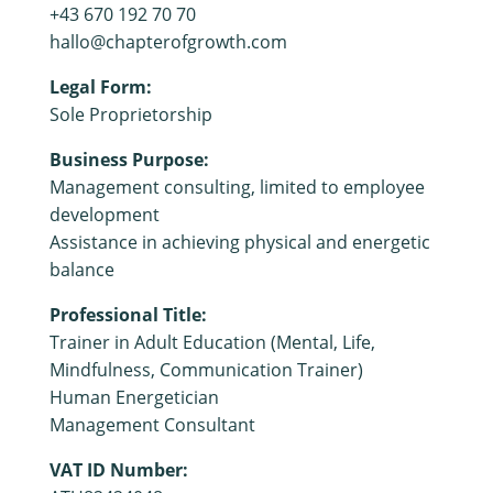
+43 670 192 70 70
hallo@chapterofgrowth.com
Legal Form:
Sole Proprietorship
Business Purpose:
Management consulting, limited to employee
development
Assistance in achieving physical and energetic
balance
Professional Title:
Trainer in Adult Education (Mental, Life,
Mindfulness, Communication Trainer)
Human Energetician
Management Consultant
VAT ID Number: