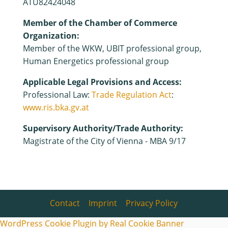
ATU82424048
Member of the Chamber of Commerce
Organization:
Member of the WKW, UBIT professional group,
Human Energetics professional group
Applicable Legal Provisions and Access:
Professional Law:
Trade Regulation Act
:
www.ris.bka.gv.at
Supervisory Authority/Trade Authority:
Magistrate of the City of Vienna - MBA 9/17
Contact
|
Imprint
|
Privacy Policy
WordPress Cookie Plugin by Real Cookie Banner