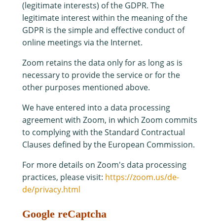
(legitimate interests) of the GDPR. The
legitimate interest within the meaning of the
GDPR is the simple and effective conduct of
online meetings via the Internet.
Zoom retains the data only for as long as is
necessary to provide the service or for the
other purposes mentioned above.
We have entered into a data processing
agreement with Zoom, in which Zoom commits
to complying with the Standard Contractual
Clauses defined by the European Commission.
For more details on Zoom's data processing
practices, please visit:
https://zoom.us/de-
de/privacy.html
Google reCaptcha