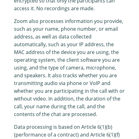
encrypted so that only the participants can
access it. No recordings are made.
Zoom also processes information you provide,
such as your name, phone number, or email
address, as well as data collected
automatically, such as your IP address, the
MAC address of the device you are using, the
operating system, the client software you are
using, and the type of camera, microphone,
and speakers. It also tracks whether you are
transmitting audio via phone or VoIP and
whether you are participating in the call with or
without video. In addition, the duration of the
call, your name during the call, and the
contents of the chat are processed.
Data processing is based on Article 6(1)(b)
(performance of a contract) and Article 6(1)(f)