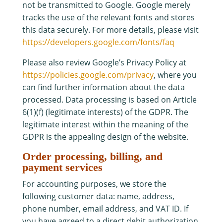
not be transmitted to Google. Google merely
tracks the use of the relevant fonts and stores
this data securely. For more details, please visit
https://developers.google.com/fonts/faq
Please also review Google’s Privacy Policy at
https://policies.google.com/privacy
, where you
can find further information about the data
processed. Data processing is based on Article
6(1)(f) (legitimate interests) of the GDPR. The
legitimate interest within the meaning of the
GDPR is the appealing design of the website.
Order processing, billing, and
payment services
For accounting purposes, we store the
following customer data: name, address,
phone number, email address, and VAT ID. If
you have agreed to a direct debit authorization