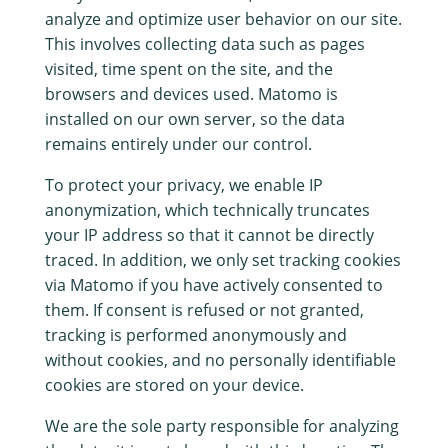
analyze and optimize user behavior on our site.
This involves collecting data such as pages
visited, time spent on the site, and the
browsers and devices used. Matomo is
installed on our own server, so the data
remains entirely under our control.
To protect your privacy, we enable IP
anonymization, which technically truncates
your IP address so that it cannot be directly
traced. In addition, we only set tracking cookies
via Matomo if you have actively consented to
them. If consent is refused or not granted,
tracking is performed anonymously and
without cookies, and no personally identifiable
cookies are stored on your device.
We are the sole party responsible for analyzing