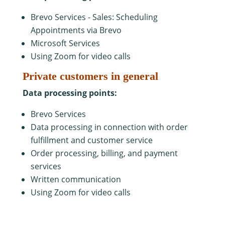
Brevo Services - Sales: Scheduling
Appointments via Brevo
Microsoft Services
Using Zoom for video calls
Private customers in general
Data processing points:
Brevo Services
Data processing in connection with order
fulfillment and customer service
Order processing, billing, and payment
services
Written communication
Using Zoom for video calls