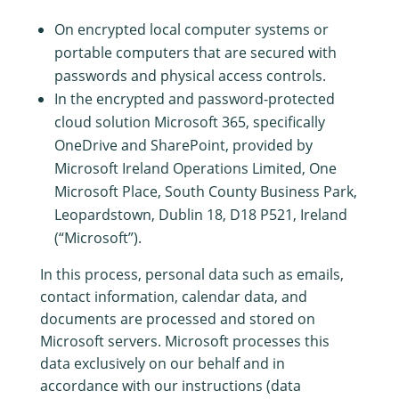
On encrypted local computer systems or
portable computers that are secured with
passwords and physical access controls.
In the encrypted and password-protected
cloud solution Microsoft 365, specifically
OneDrive and SharePoint, provided by
Microsoft Ireland Operations Limited, One
Microsoft Place, South County Business Park,
Leopardstown, Dublin 18, D18 P521, Ireland
(“Microsoft”).
In this process, personal data such as emails,
contact information, calendar data, and
documents are processed and stored on
Microsoft servers. Microsoft processes this
data exclusively on our behalf and in
accordance with our instructions (data